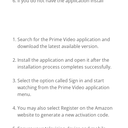
If you do not have the application install
Search for the Prime Video application and
download the latest available version.
Install the application and open it after the
installation process completes successfully.
Select the option called Sign in and start
watching from the Prime Video application
menu.
You may also select Register on the Amazon
website to generate a new activation code.