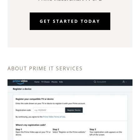
GET STARTED TODAY
ABOUT PRIME IT SERVICES