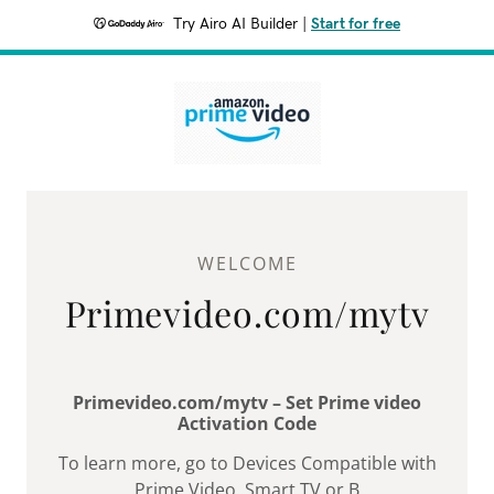
Try Airo AI Builder
|
Start for free
WELCOME
Primevideo.com/mytv
Primevideo.com/mytv – Set Prime video
Activation Code
To learn more, go to Devices Compatible with
Prime Video. Smart TV or B