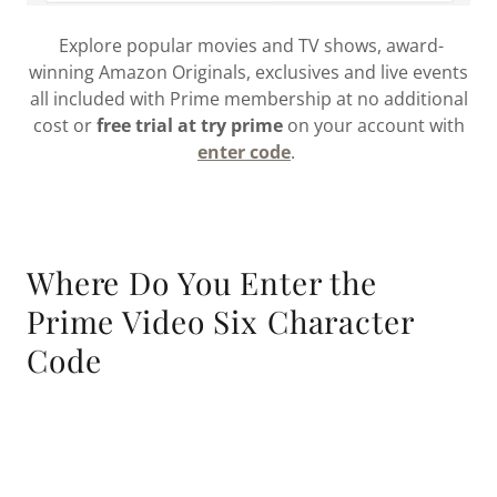
Explore popular movies and TV shows, award-
winning Amazon Originals, exclusives and live events
all included with Prime membership at no additional
cost or
free trial at try prime
on your account with
enter code
.
Where Do You Enter the
Prime Video Six Character
Code