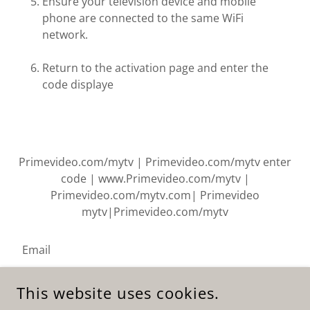
Ensure your television device and mobile
phone are connected to the same WiFi
network.
Return to the activation page and enter the
code displaye
Primevideo.com/mytv | Primevideo.com/mytv enter
code | www.Primevideo.com/mytv |
Primevideo.com/mytv.com| Primevideo
mytv|Primevideo.com/mytv
Email
This website uses cookies.
SIGN UP