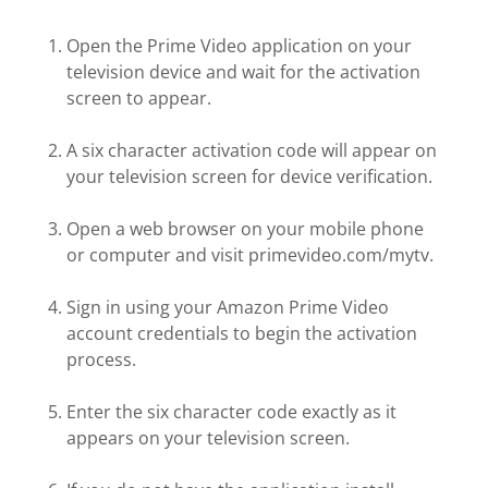
Open the Prime Video application on your
television device and wait for the activation
screen to appear.
A six character activation code will appear on
your television screen for device verification.
Open a web browser on your mobile phone
or computer and visit primevideo.com/mytv.
Sign in using your Amazon Prime Video
account credentials to begin the activation
process.
Enter the six character code exactly as it
appears on your television screen.